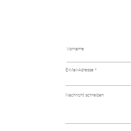
Vorname
E-Mail-Adresse
Nachricht schreiben