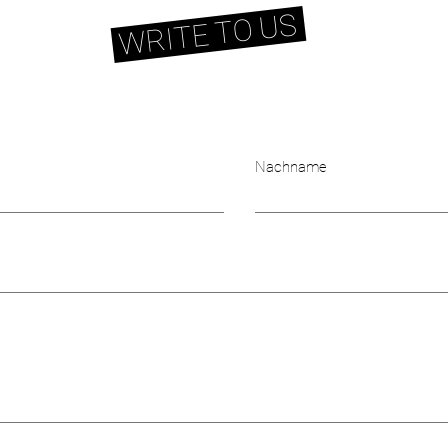
WRITE TO US
Nachname