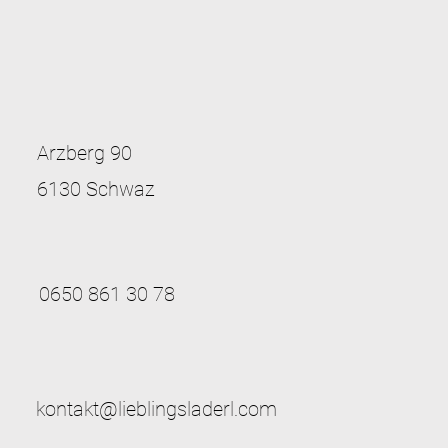
Arzberg 90
6130 Schwaz
0650 861 30 78
kontakt@lieblingsladerl.com