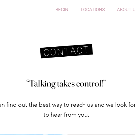
BEGIN
LOCATIONS
ABOUT 
CONTACT
“Talking takes control!”
n find out the best way to reach us and we look for
to hear from you
.