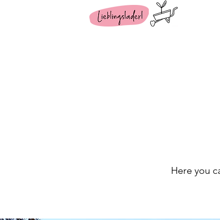
Here you ca