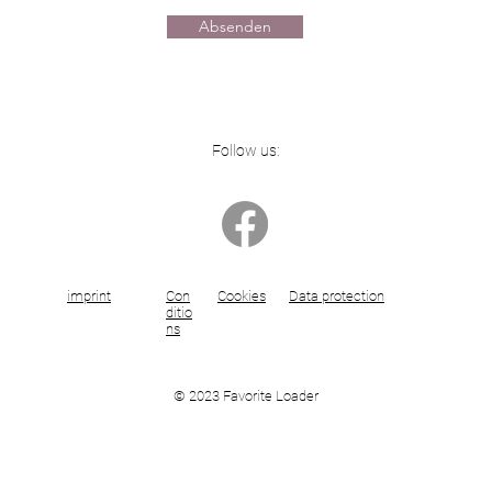
Absenden
Follow us:
imprint
Con
Cookies
Data protection
ditio
ns
© 2023 Favorite Loader