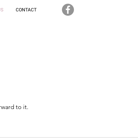
US
CONTACT
ward to it.